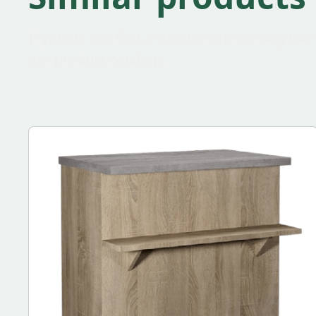
If you do not find a suitable one among the 
our product catalogs.