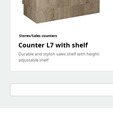
Stores/Sales counters
Counter L7 with shelf
Durable and stylish sales shelf with height-
adjustable shelf