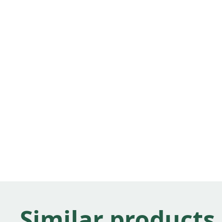
Similar products