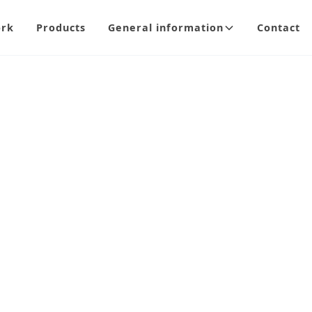
ork
Products
General information
Contact
Hind
A modern and el
durable tempere
areas where a c
variety of sizes