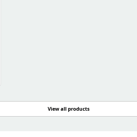
View all products