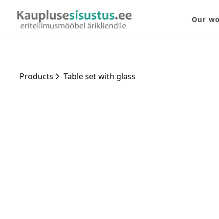
Our w
Products
Table set with glass